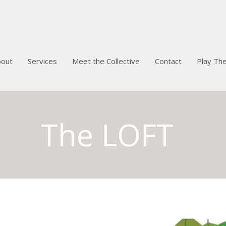
bout
Services
Meet the Collective
Contact
Play Th
The LOFT