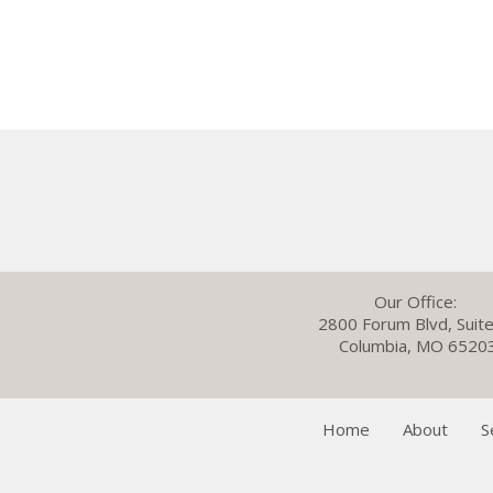
Our Office:
2800 Forum Blvd, Suit
Columbia, MO 6520
Home
About
S