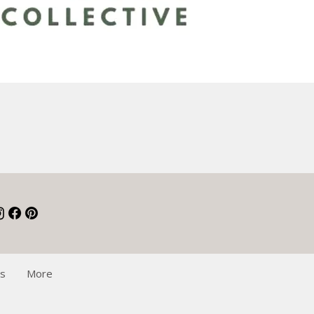
Qs
More