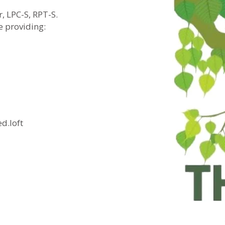
, LPC-S, RPT-S.
e providing:
.loft​