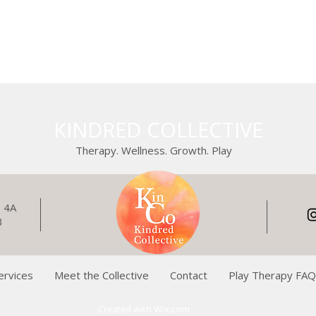
KINDRED COLLECTIVE
Therapy. Wellness. Growth. Play
e 4A
3
ervices
Meet the Collective
Contact
Play Therapy FA
Created with
Wix.com