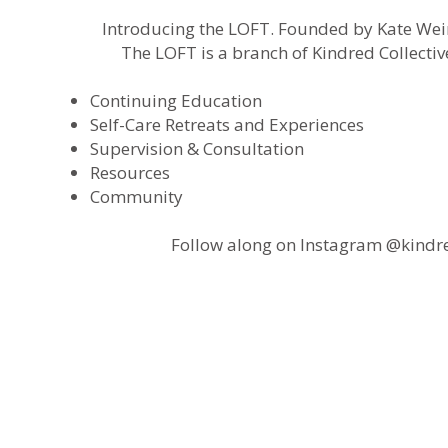
Introducing the LOFT. Founded by Kate Weir
The LOFT is a branch of Kindred Collectiv
Continuing Education
Self-Care Retreats and Experiences
Supervision & Consultation
Resources
Community
Follow along on Instagram @kindred