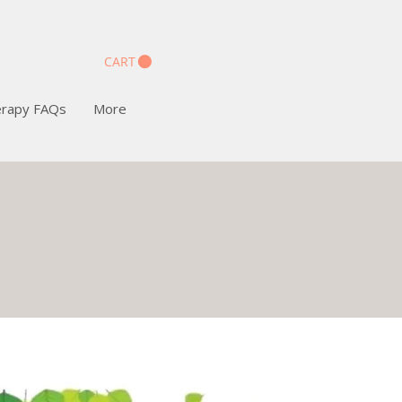
CART
erapy FAQs
More