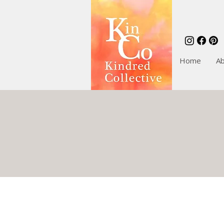
Home
A