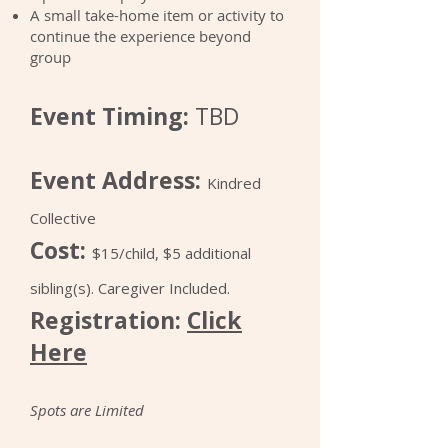
A small take-home item or activity to
continue the experience beyond
group
Event Timing:
TBD
Event Address:
Kindred
Collective
Cost:
$15/child, $5 additional
sibling(s). Caregiver Included.
Registration:
Click
Here
Spots are Limited