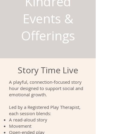
Kindred
Events &
Offerings
Story Time Live
A playful, connection-focused story
hour designed to support social and
emotional growth.
Led by a Registered Play Therapist,
each session blends:
A read-aloud story
Movement
Open-ended play