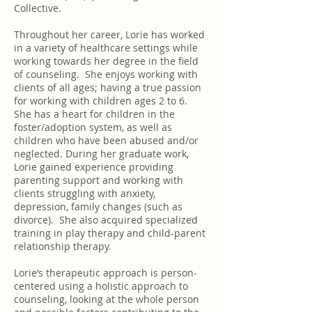
Collective.
Throughout her career, Lorie has worked
in a variety of healthcare settings while
working towards her degree in the field
of counseling. She enjoys working with
clients of all ages; having a true passion
for working with children ages 2 to 6.
She has a heart for children in the
foster/adoption system, as well as
children who have been abused and/or
neglected. During her graduate work,
Lorie gained experience providing
parenting support and working with
clients struggling with anxiety,
depression, family changes (such as
divorce). She also acquired specialized
training in play therapy and child-parent
relationship therapy.
Lorie’s therapeutic approach is person-
centered using a holistic approach to
counseling, looking at the whole person