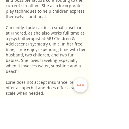
and possible factors contributing to the
current situation. She also incorporates
play techniques to help children express
themselves and heal.
Currently, Lorie carries a small caseload
at Kindred, as she also works full time as
a psychotherapist at MU Children &
Adolescent Psychiatry Clinic. In her free
time, Lorie enjoys spending time with her
husband, two children, and two fur
babies. She loves traveling especially
when it involves water, sunshine and a
beach!
Lorie does not accept insurance, but can
offer a superbill and does offer a sliding
scale when needed.
For questions or to schedule an
appointment, please contact Lorie at
573-
567-0062
or email her
at
lorie@kindredcollectivecomo.com
. She
looks forward to connecting with you!