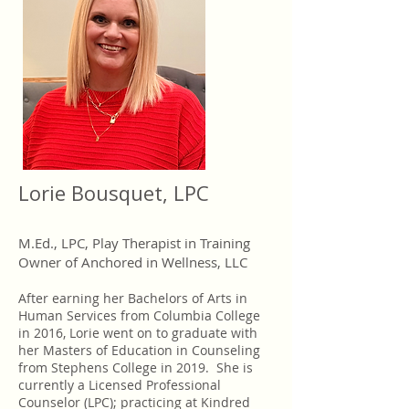
Lorie Bousquet, LPC
M.Ed., LPC, Play Therapist in Training
Owner of Anchored in Wellness, LLC
After earning her Bachelors of Arts in
Human Services from Columbia College
in 2016, Lorie went on to graduate with
her Masters of Education in Counseling
from Stephens College in 2019. She is
currently a Licensed Professional
Counselor (LPC); practicing at Kindred