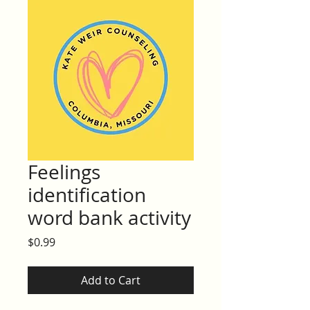
Feelings
identification
word bank activity
Price
$0.99
Add to Cart