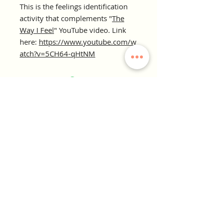
This is the feelings identification
activity that complements "
The
Way I Feel
" YouTube video. Link
here:
https://www.youtube.com/w
atch?v=5CH64-qHtNM
KINDRED COLLECTIVE
Therapy. Wellness. Growth. Play
Our Office:
2800 Forum Blvd, Suite 4A
Columbia, MO 65203